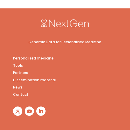
Genomic Data for Personalised Medicine
Personalised medicine
Tools
Partners
Dissemination material
News
Contact