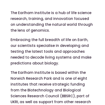
The Earlham Institute is a hub of life science
research, training, and innovation focused
on understanding the natural world through
the lens of genomics.
Embracing the full breadth of life on Earth,
our scientists specialise in developing and
testing the latest tools and approaches
needed to decode living systems and make
predictions about biology.
The Earlham Institute is based within the
Norwich Research Park and is one of eight
institutes that receive strategic funding
from the Biotechnology and Biological
Sciences Research Council (BBSRC), part of
UKRI, as well as support from other research