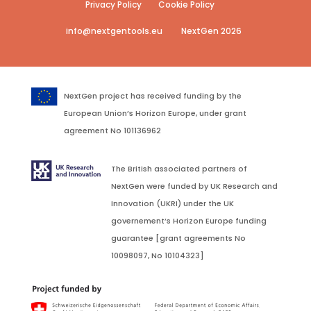
Privacy Policy
Cookie Policy
info@nextgentools.eu
NextGen 2026
NextGen project has received funding by the
European Union’s Horizon Europe, under grant
agreement No 101136962
The British associated partners of
NextGen were funded by UK Research and
Innovation (UKRI) under the UK
governement’s Horizon Europe funding
guarantee [grant agreements No
10098097, No 10104323]