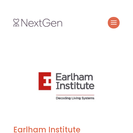
Earlham Institute