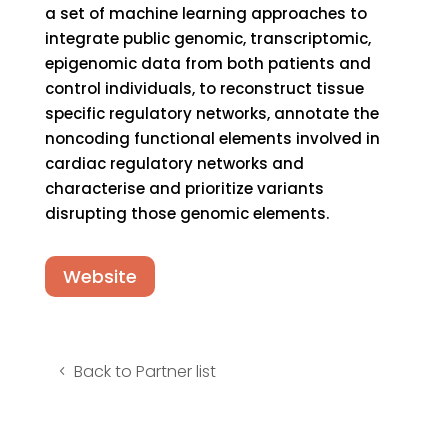
a set of machine learning approaches to
integrate public genomic, transcriptomic,
epigenomic data from both patients and
control individuals, to reconstruct tissue
specific regulatory networks, annotate the
noncoding functional elements involved in
cardiac regulatory networks and
characterise and prioritize variants
disrupting those genomic elements.
Website
Back to Partner list