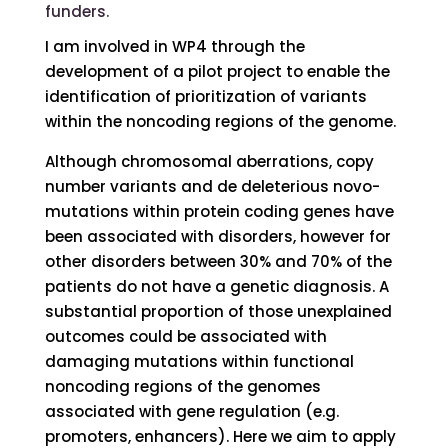
funders.
I am involved in WP4 through the
development of a pilot project to enable the
identification of prioritization of variants
within the noncoding regions of the genome.
Although chromosomal aberrations, copy
number variants and de deleterious novo-
mutations within protein coding genes have
been associated with disorders, however for
other disorders between 30% and 70% of the
patients do not have a genetic diagnosis. A
substantial proportion of those unexplained
outcomes could be associated with
damaging mutations within functional
noncoding regions of the genomes
associated with gene regulation (e.g.
promoters, enhancers). Here we aim to apply